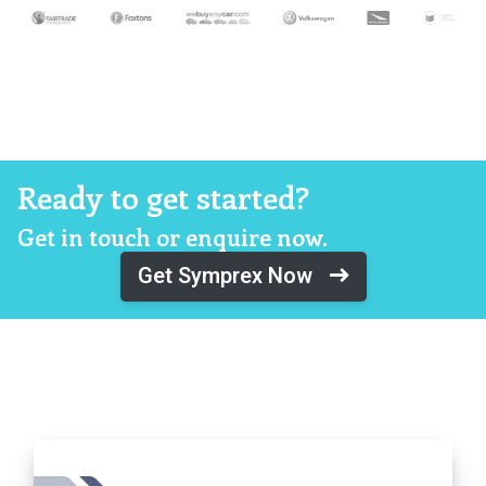
Ready to get started?
Get in touch or enquire now.
Get Symprex Now