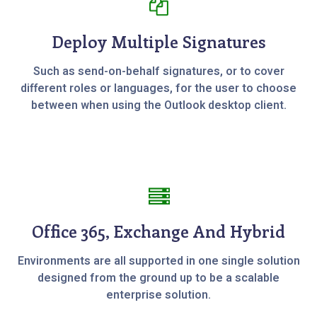
Deploy Multiple Signatures
Such as send-on-behalf signatures, or to cover
different roles or languages, for the user to choose
between when using the Outlook desktop client.
Office 365, Exchange And Hybrid
Environments are all supported in one single solution
designed from the ground up to be a scalable
enterprise solution.