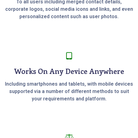
To all users including merged contact details,
corporate logos, social media icons and links, and even
personalized content such as user photos.
Works On Any Device Anywhere
Including smartphones and tablets, with mobile devices
supported via a number of different methods to suit
your requirements and platform.