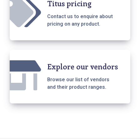
Titus pricing
Contact us to enquire about
pricing on any product.
Explore our vendors
Browse our list of vendors
and their product ranges.