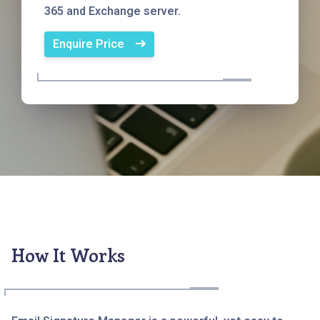
365 and Exchange server.
Enquire Price
How It Works