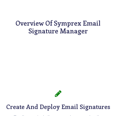
Overview Of Symprex Email
Signature Manager
Create And Deploy Email Signatures