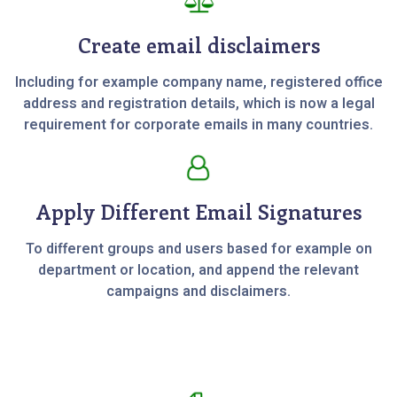
Create email disclaimers
Including for example company name, registered office
address and registration details, which is now a legal
requirement for corporate emails in many countries.
Apply Different Email Signatures
To different groups and users based for example on
department or location, and append the relevant
campaigns and disclaimers.