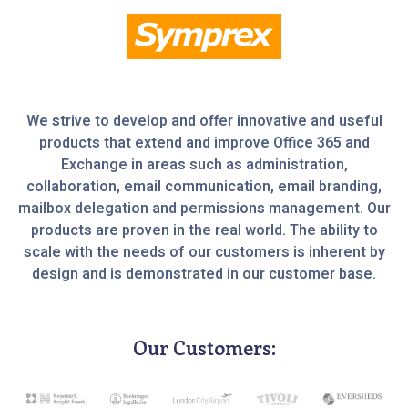
We strive to develop and offer innovative and useful
products that extend and improve Office 365 and
Exchange in areas such as administration,
collaboration, email communication, email branding,
mailbox delegation and permissions management. Our
products are proven in the real world. The ability to
scale with the needs of our customers is inherent by
design and is demonstrated in our customer base.
Our Customers: