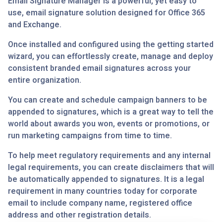
Email Signature Manager is a powerful, yet easy to
use, email signature solution designed for Office 365
and Exchange.
Once installed and configured using the getting started
wizard, you can effortlessly create, manage and deploy
consistent branded email signatures across your
entire organization.
You can create and schedule campaign banners to be
appended to signatures, which is a great way to tell the
world about awards you won, events or promotions, or
run marketing campaigns from time to time.
To help meet regulatory requirements and any internal
legal requirements, you can create disclaimers that will
be automatically appended to signatures. It is a legal
requirement in many countries today for corporate
email to include company name, registered office
address and other registration details.