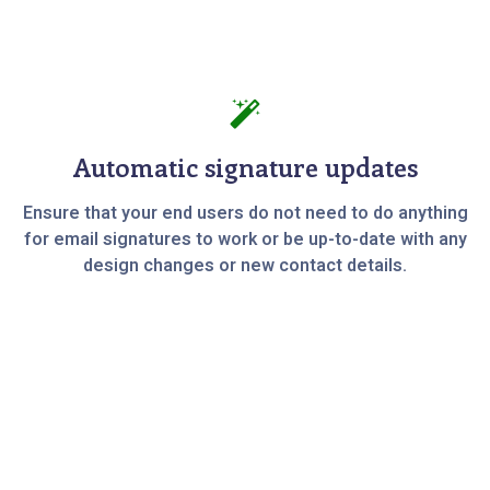
Automatic signature updates
Ensure that your end users do not need to do anything
for email signatures to work or be up-to-date with any
design changes or new contact details.