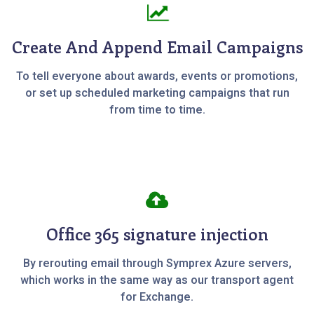
Create And Append Email Campaigns
To tell everyone about awards, events or promotions,
or set up scheduled marketing campaigns that run
from time to time.
Office 365 signature injection
By rerouting email through Symprex Azure servers,
which works in the same way as our transport agent
for Exchange.