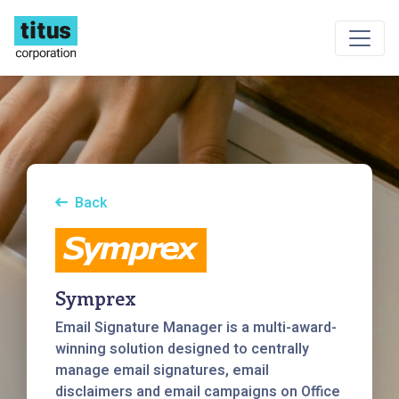
Back
Symprex
Email Signature Manager is a multi-award-
winning solution designed to centrally
manage email signatures, email
disclaimers and email campaigns on Office