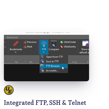
Integrated FTP, SSH & Telnet