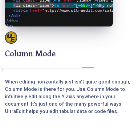
Column Mode
When editing horizontally just isn't quite good enough,
Column Mode is there for you. Use Column Mode to
intuitively edit along the Y axis anywhere in your
document. It's just one of the many powerful ways
UltraEdit helps you edit tabular data or code files.