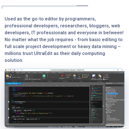
Used as the go-to editor by programmers,
professional developers, researchers, bloggers, web
developers, IT professionals and everyone in between!
No matter what the job requires - from basic editing to
full scale project development or heavy data mining –
millions trust UltraEdit as their daily computing
solution.