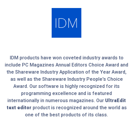
IDM products have won coveted industry awards to
include PC Magazines Annual Editors Choice Award and
the Shareware Industry Application of the Year Award,
as well as the Shareware Industry People's Choice
Award. Our software is highly recognized for its
programming excellence and is featured
internationally in numerous magazines. Our
UltraEdit
text editor
product is recognized around the world as
one of the best products of its class.