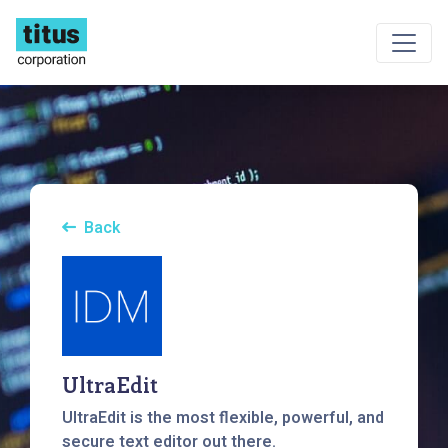
Back
UltraEdit
UltraEdit is the most flexible, powerful, and
secure text editor out there.