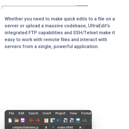
Whether you need to make quick edits to a file on a
server or upload a massive codebase, UltraEdit's
integrated FTP capabilities and SSH/Telnet make it
easy to work with remote files and interact with
servers from a single, powerful application.