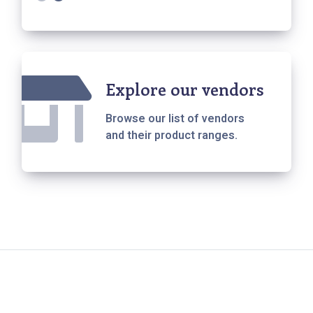
Explore our vendors
Browse our list of vendors
and their product ranges.