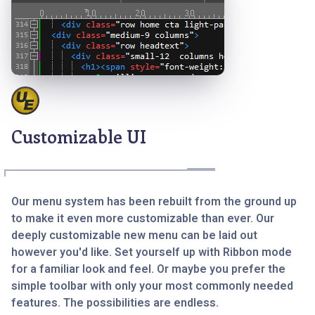
Customizable UI
Our menu system has been rebuilt from the ground up
to make it even more customizable than ever. Our
deeply customizable new menu can be laid out
however you'd like. Set yourself up with Ribbon mode
for a familiar look and feel. Or maybe you prefer the
simple toolbar with only your most commonly needed
features. The possibilities are endless.