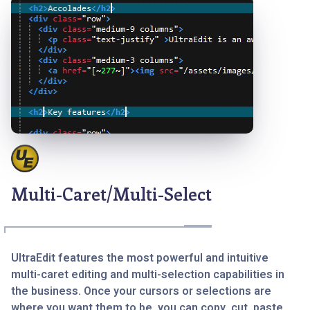
Multi-Caret/Multi-Select
UltraEdit features the most powerful and intuitive
multi-caret editing and multi-selection capabilities in
the business. Once your cursors or selections are
where you want them to be, you can copy, cut, paste,