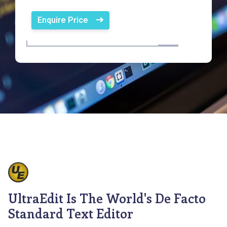
Enquire Price
UltraEdit Is The World's De Facto
Standard Text Editor