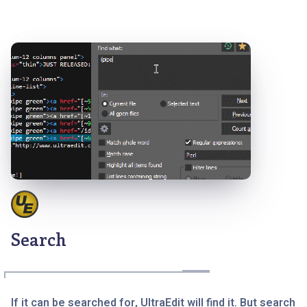
Search
If it can be searched for, UltraEdit will find it. But search