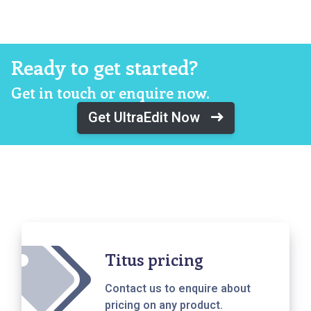
Ready to get started?
Get in touch or enquire now.
Get UltraEdit Now
Titus pricing
Contact us to enquire about
pricing on any product.