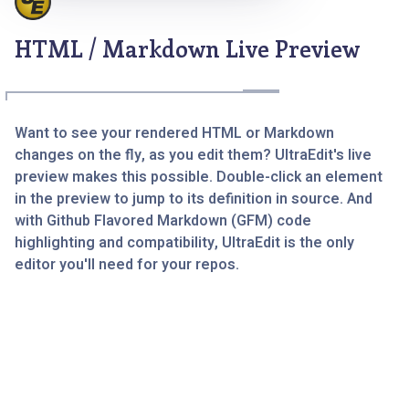
HTML / Markdown Live Preview
Want to see your rendered HTML or Markdown
changes on the fly, as you edit them? UltraEdit's live
preview makes this possible. Double-click an element
in the preview to jump to its definition in source. And
with Github Flavored Markdown (GFM) code
highlighting and compatibility, UltraEdit is the only
editor you'll need for your repos.