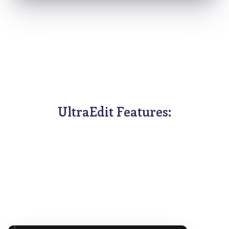
UltraEdit Features: