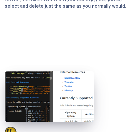
select and delete just the same as you normally would.