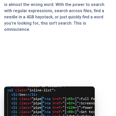
is almost the wrong word. With the power to search
with regular expressions, search across files, find a
needle in a 4GB haystack, or just quickly find a word
you're looking for, this isn't search. This is
omniscience.