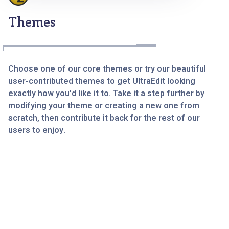
Themes
Choose one of our core themes or try our beautiful
user-contributed themes to get UltraEdit looking
exactly how you'd like it to. Take it a step further by
modifying your theme or creating a new one from
scratch, then contribute it back for the rest of our
users to enjoy.