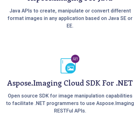
Java APIs to create, manipulate or convert different
format images in any application based on Java SE or
EE.
Aspose.Imaging Cloud SDK For .NET
Open source SDK for image manipulation capabilities
to facilitate .NET programmers to use Aspose.Imaging
RESTFul APIs.