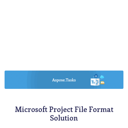
Microsoft Project File Format
Solution