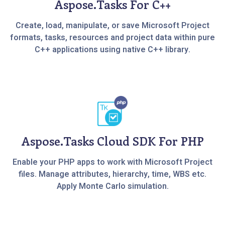
Aspose.Tasks For C++
Create, load, manipulate, or save Microsoft Project
formats, tasks, resources and project data within pure
C++ applications using native C++ library.
Aspose.Tasks Cloud SDK For PHP
Enable your PHP apps to work with Microsoft Project
files. Manage attributes, hierarchy, time, WBS etc.
Apply Monte Carlo simulation.