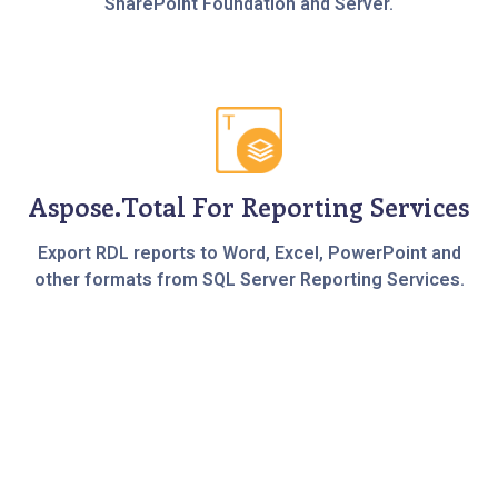
SharePoint Foundation and Server.
Aspose.Total For Reporting Services
Export RDL reports to Word, Excel, PowerPoint and
other formats from SQL Server Reporting Services.