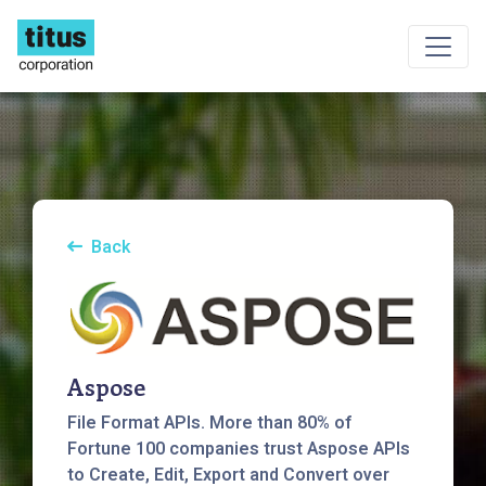
Back
Aspose
File Format APIs. More than 80% of
Fortune 100 companies trust Aspose APIs
to Create, Edit, Export and Convert over