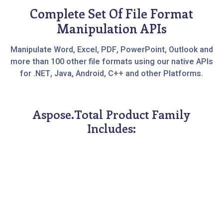
Complete Set Of File Format
Manipulation APIs
Manipulate Word, Excel, PDF, PowerPoint, Outlook and
more than 100 other file formats using our native APIs
for .NET, Java, Android, C++ and other Platforms.
Aspose.Total Product Family
Includes: