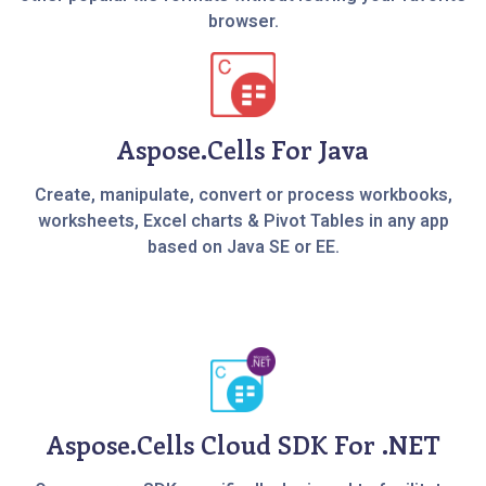
browser.
Aspose.Cells For Java
Create, manipulate, convert or process workbooks,
worksheets, Excel charts & Pivot Tables in any app
based on Java SE or EE.
Aspose.Cells Cloud SDK For .NET