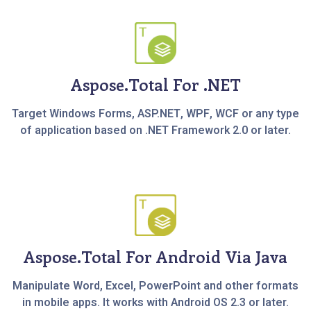
Aspose.Total For .NET
Target Windows Forms, ASP.NET, WPF, WCF or any type
of application based on .NET Framework 2.0 or later.
Aspose.Total For Android Via Java
Manipulate Word, Excel, PowerPoint and other formats
in mobile apps. It works with Android OS 2.3 or later.