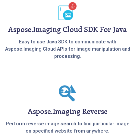
Aspose.Imaging Cloud SDK For Java
Easy to use Java SDK to communicate with
Aspose.Imaging Cloud APIs for image manipulation and
processing.
Aspose.Imaging Reverse
Perform reverse image search to find particular image
on specified website from anywhere.