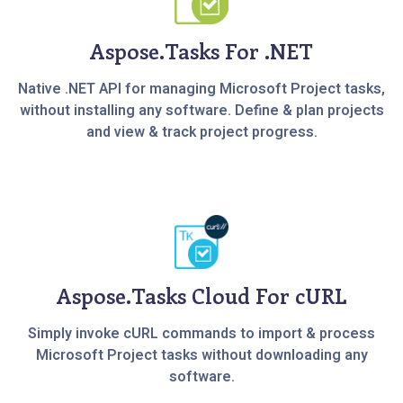
Aspose.Tasks For .NET
Native .NET API for managing Microsoft Project tasks,
without installing any software. Define & plan projects
and view & track project progress.
Aspose.Tasks Cloud For cURL
Simply invoke cURL commands to import & process
Microsoft Project tasks without downloading any
software.