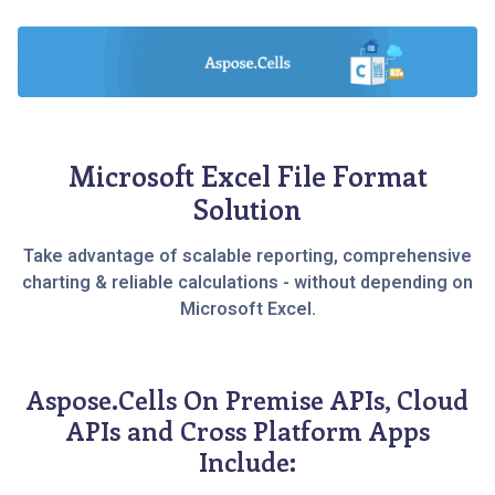
Microsoft Excel File Format
Solution
Take advantage of scalable reporting, comprehensive
charting & reliable calculations - without depending on
Microsoft Excel.
Aspose.Cells On Premise APIs, Cloud
APIs and Cross Platform Apps
Include: