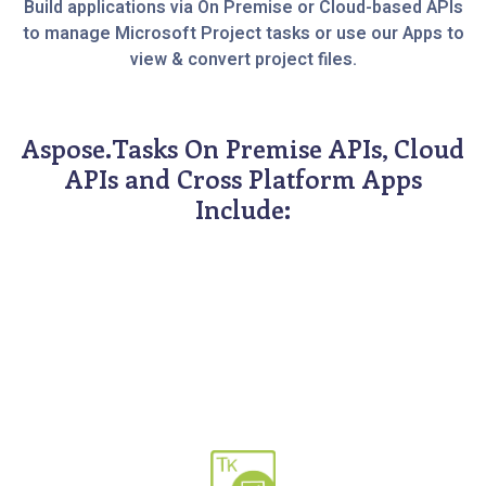
Build applications via On Premise or Cloud-based APIs
to manage Microsoft Project tasks or use our Apps to
view & convert project files.
Aspose.Tasks On Premise APIs, Cloud
APIs and Cross Platform Apps
Include: