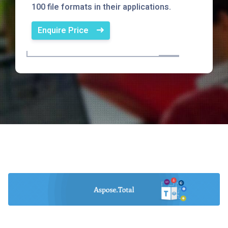
100 file formats in their applications.
Enquire Price