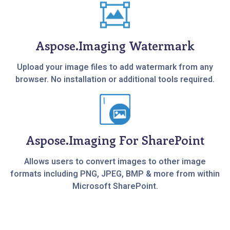
Aspose.Imaging Watermark
Upload your image files to add watermark from any
browser. No installation or additional tools required.
Aspose.Imaging For SharePoint
Allows users to convert images to other image
formats including PNG, JPEG, BMP & more from within
Microsoft SharePoint.