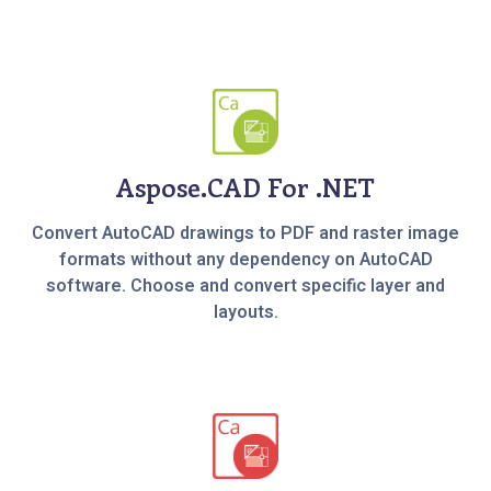
Aspose.CAD For .NET
Convert AutoCAD drawings to PDF and raster image
formats without any dependency on AutoCAD
software. Choose and convert specific layer and
layouts.