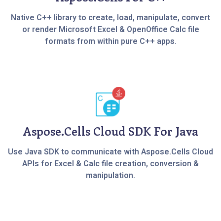
Native C++ library to create, load, manipulate, convert
or render Microsoft Excel & OpenOffice Calc file
formats from within pure C++ apps.
Aspose.Cells Cloud SDK For Java
Use Java SDK to communicate with Aspose.Cells Cloud
APIs for Excel & Calc file creation, conversion &
manipulation.