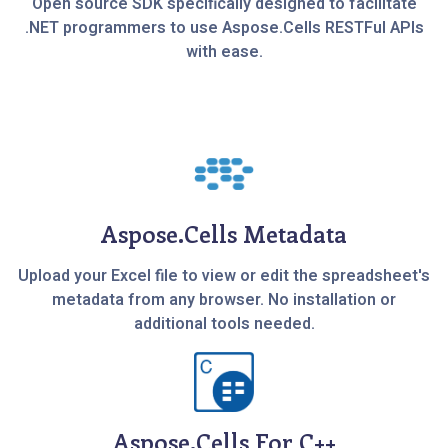
Open source SDK specifically designed to facilitate
.NET programmers to use Aspose.Cells RESTFul APIs
with ease.
Aspose.Cells Metadata
Upload your Excel file to view or edit the spreadsheet's
metadata from any browser. No installation or
additional tools needed.
Aspose.Cells For C++