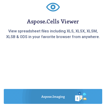
Aspose.Cells Viewer
View spreadsheet files including XLS, XLSX, XLSM,
XLSB & ODS in your favorite browser from anywhere.