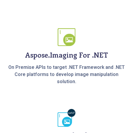
Aspose.Imaging For .NET
On Premise APIs to target .NET Framework and .NET
Core platforms to develop image manipulation
solution.