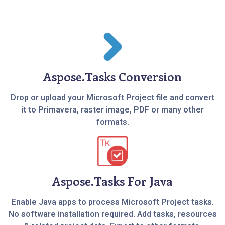
Aspose.Tasks Conversion
Drop or upload your Microsoft Project file and convert
it to Primavera, raster image, PDF or many other
formats.
Aspose.Tasks For Java
Enable Java apps to process Microsoft Project tasks.
No software installation required. Add tasks, resources