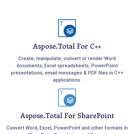
Aspose.Total For C++
Create, manipulate, convert or render Word
documents, Excel spreadsheets, PowerPoint
presentations, email messages & PDF files in C++
applications.
Aspose.Total For SharePoint
Convert Word, Excel, PowerPoint and other formats in