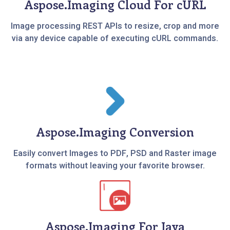
Aspose.Imaging Cloud For cURL
Image processing REST APIs to resize, crop and more
via any device capable of executing cURL commands.
Aspose.Imaging Conversion
Easily convert Images to PDF, PSD and Raster image
formats without leaving your favorite browser.
Aspose.Imaging For Java