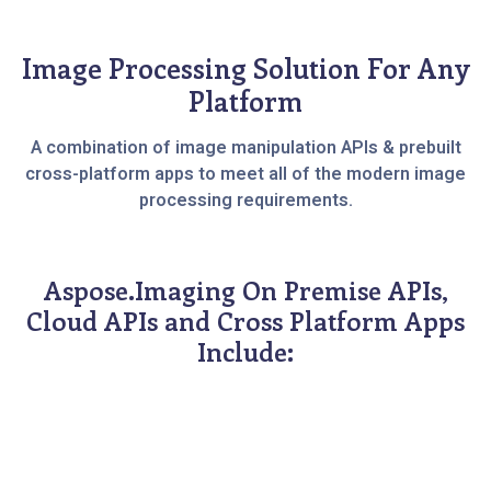
Image Processing Solution For Any
Platform
A combination of image manipulation APIs & prebuilt
cross-platform apps to meet all of the modern image
processing requirements.
Aspose.Imaging On Premise APIs,
Cloud APIs and Cross Platform Apps
Include: