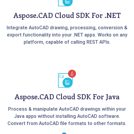
Aspose.CAD Cloud SDK For .NET
Integrate AutoCAD drawing, processing, conversion &
export functionality into your .NET apps. Works on any
platform, capable of calling REST APIs.
Aspose.CAD Cloud SDK For Java
Process & manipulate AutoCAD drawings within your
Java apps without installing AutoCAD software.
Convert from AutoCAD file formats to other formats.