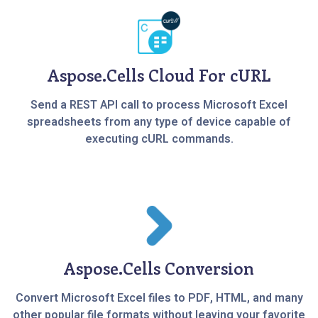
Aspose.Cells Cloud For cURL
Send a REST API call to process Microsoft Excel
spreadsheets from any type of device capable of
executing cURL commands.
Aspose.Cells Conversion
Convert Microsoft Excel files to PDF, HTML, and many
other popular file formats without leaving your favorite