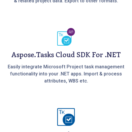
& related project data. Export to other formats.
Aspose.Tasks Cloud SDK For .NET
Easily integrate Microsoft Project task management
functionality into your .NET apps. Import & process
attributes, WBS etc.