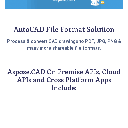
AutoCAD File Format Solution
Process & convert CAD drawings to PDF, JPG, PNG &
many more shareable file formats.
Aspose.CAD On Premise APIs, Cloud
APIs and Cross Platform Apps
Include: