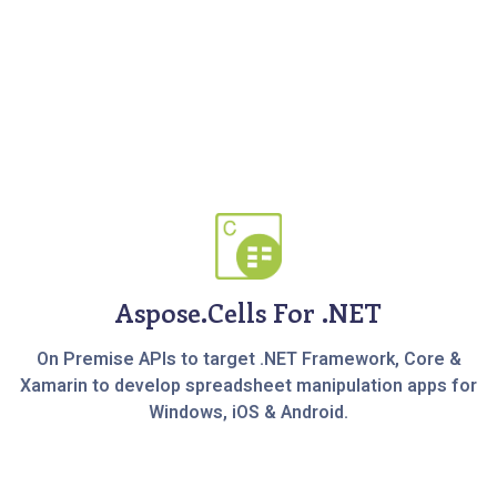
Aspose.Cells For .NET
On Premise APIs to target .NET Framework, Core &
Xamarin to develop spreadsheet manipulation apps for
Windows, iOS & Android.