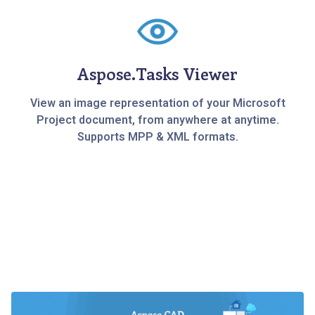
Aspose.Tasks Viewer
View an image representation of your Microsoft
Project document, from anywhere at anytime.
Supports MPP & XML formats.