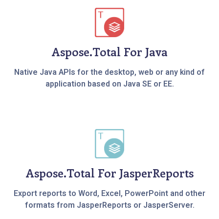
Aspose.Total For Java
Native Java APIs for the desktop, web or any kind of
application based on Java SE or EE.
Aspose.Total For JasperReports
Export reports to Word, Excel, PowerPoint and other
formats from JasperReports or JasperServer.