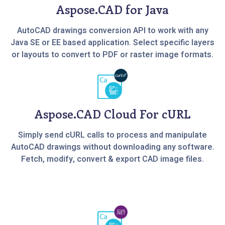
Aspose.CAD for Java
AutoCAD drawings conversion API to work with any
Java SE or EE based application. Select specific layers
or layouts to convert to PDF or raster image formats.
Aspose.CAD Cloud For cURL
Simply send cURL calls to process and manipulate
AutoCAD drawings without downloading any software.
Fetch, modify, convert & export CAD image files.