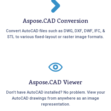
Aspose.CAD Conversion
Convert AutoCAD files such as DWG, DXF, DWF, IFC, &
STL to various fixed-layout or raster image formats.
Aspose.CAD Viewer
Don’t have AutoCAD installed? No problem. View your
AutoCAD drawings from anywhere as an image
representation.